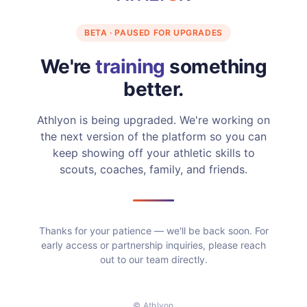
BETA · PAUSED FOR UPGRADES
We're
training
something
better.
Athlyon is being upgraded. We're working on
the next version of the platform so you can
keep showing off your athletic skills to
scouts, coaches, family, and friends.
Thanks for your patience — we'll be back soon. For
early access or partnership inquiries, please reach
out to our team directly.
© Athlyon