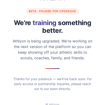
BETA · PAUSED FOR UPGRADES
We're
training
something
better.
Athlyon is being upgraded. We're working on
the next version of the platform so you can
keep showing off your athletic skills to
scouts, coaches, family, and friends.
Thanks for your patience — we'll be back soon. For
early access or partnership inquiries, please reach
out to our team directly.
© Athlyon